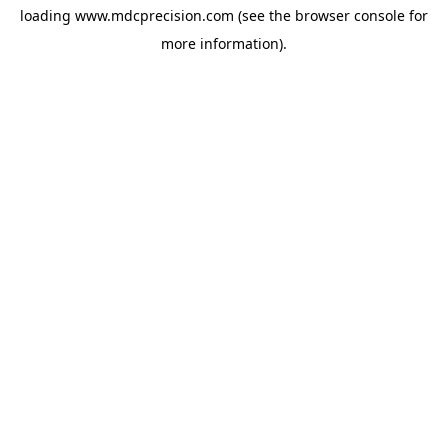
loading
www.mdcprecision.com
(see the
browser console
for
more information).