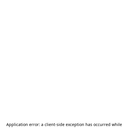
Application error: a
client
-side exception has occurred while