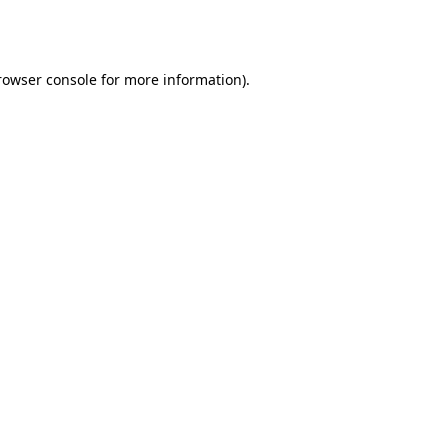
rowser console
for more information).