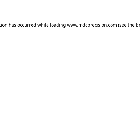
tion has occurred while loading
www.mdcprecision.com
(see the
b