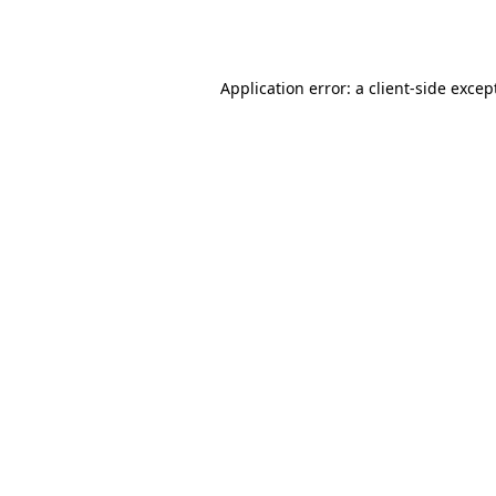
Application error: a
client
-side excep