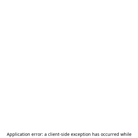
Application error: a
client
-side exception has occurred while