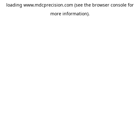
loading
www.mdcprecision.com
(see the
browser console
for
more information).