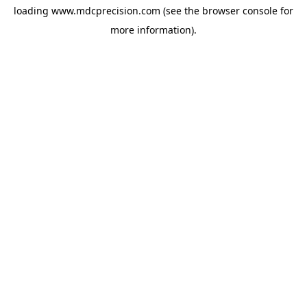
loading
www.mdcprecision.com
(see the
browser console
for
more information).