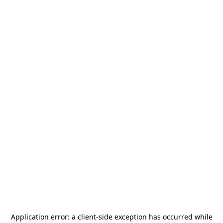
Application error: a
client
-side exception has occurred while