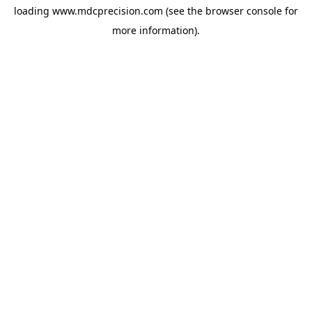
loading
www.mdcprecision.com
(see the
browser console
for
more information).