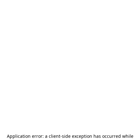
Application error: a
client
-side exception has occurred while