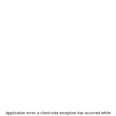
Application error: a
client
-side exception has occurred while