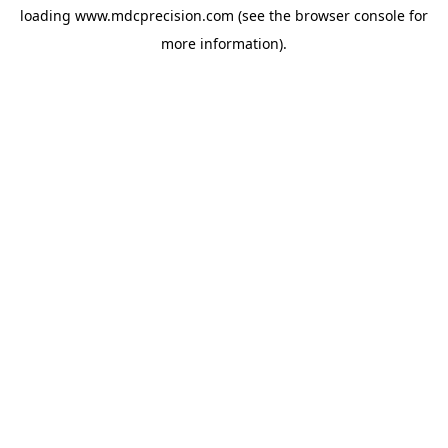
loading
www.mdcprecision.com
(see the
browser console
for
more information).