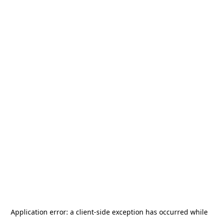
Application error: a
client
-side exception has occurred while