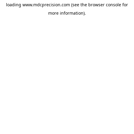
loading
www.mdcprecision.com
(see the
browser console
for
more information).