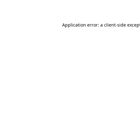
Application error: a
client
-side excep