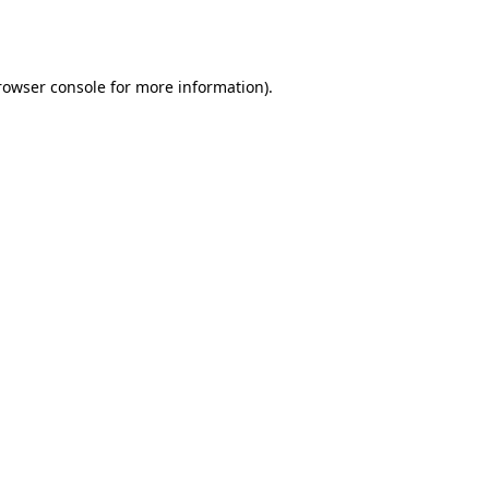
rowser console
for more information).