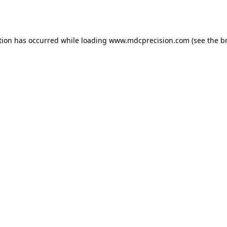
tion has occurred while loading
www.mdcprecision.com
(see the
b