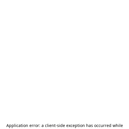
Application error: a
client
-side exception has occurred while