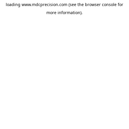
loading
www.mdcprecision.com
(see the
browser console
for
more information).