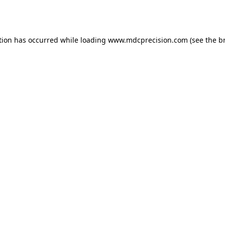
tion has occurred while loading
www.mdcprecision.com
(see the
b