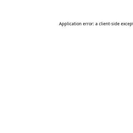
Application error: a
client
-side excep