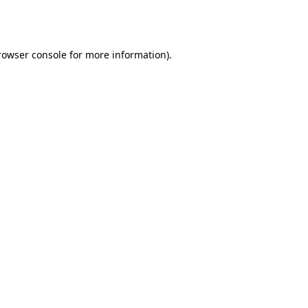
rowser console
for more information).