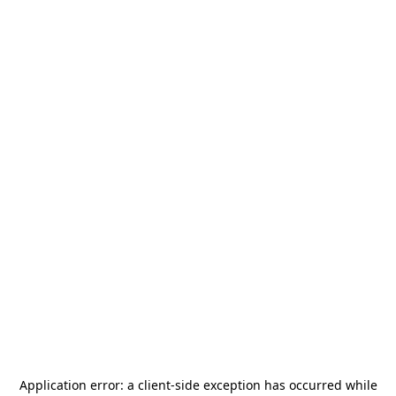
Application error: a
client
-side exception has occurred while