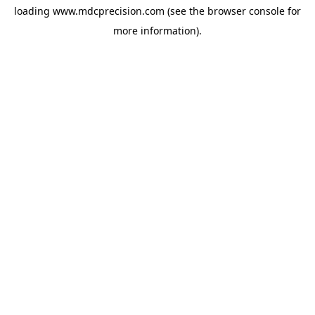
loading
www.mdcprecision.com
(see the
browser console
for
more information).