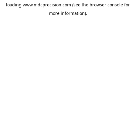
loading
www.mdcprecision.com
(see the
browser console
for
more information).