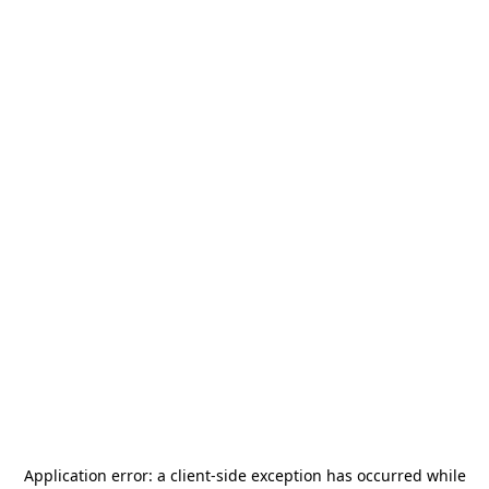
Application error: a
client
-side exception has occurred while