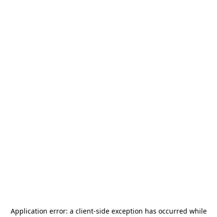
Application error: a
client
-side exception has occurred while