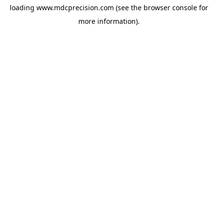
loading
www.mdcprecision.com
(see the
browser console
for
more information).