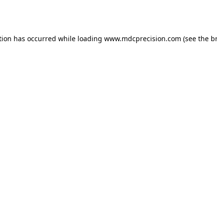
tion has occurred while loading
www.mdcprecision.com
(see the
b