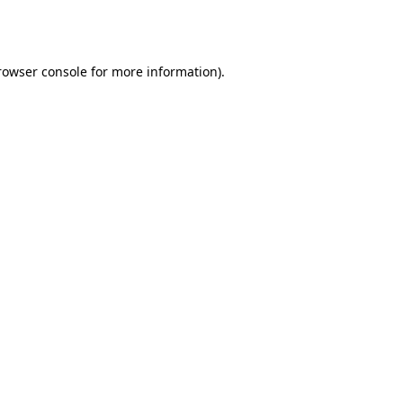
rowser console
for more information).