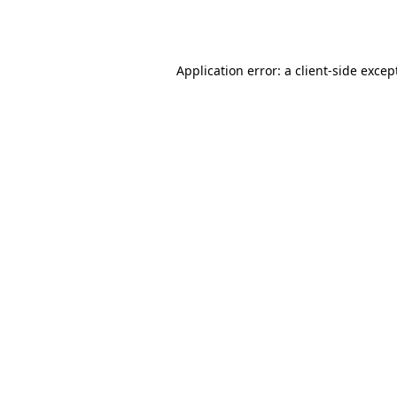
Application error: a
client
-side excep