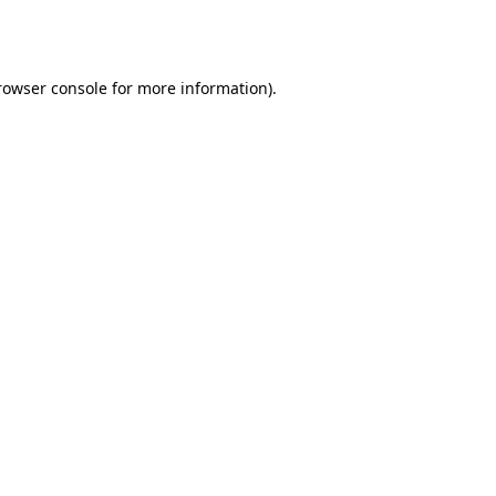
rowser console
for more information).