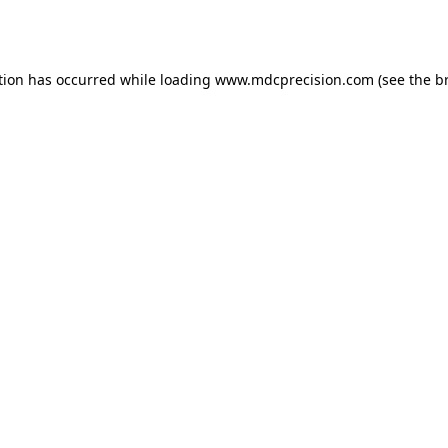
tion has occurred while loading
www.mdcprecision.com
(see the
b