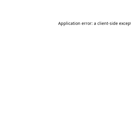
Application error: a
client
-side excep