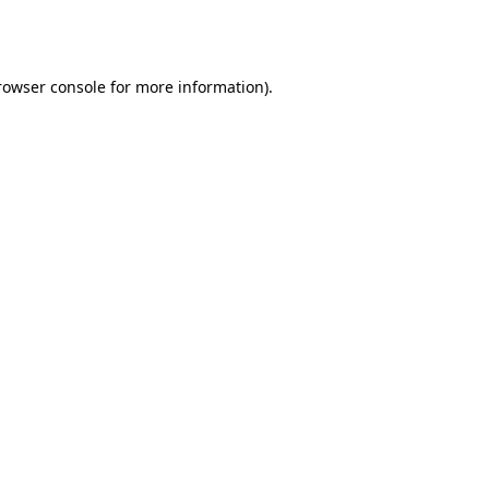
rowser console
for more information).