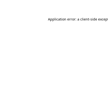
Application error: a
client
-side excep