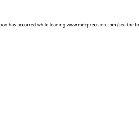
tion has occurred while loading
www.mdcprecision.com
(see the
b