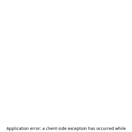
Application error: a
client
-side exception has occurred while