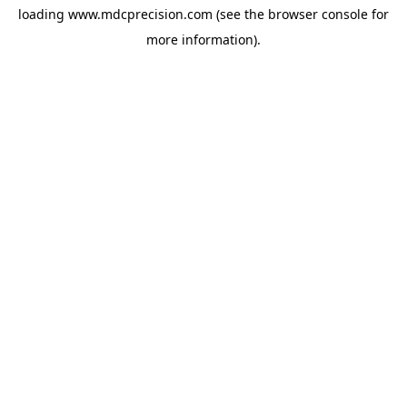
loading
www.mdcprecision.com
(see the
browser console
for
more information).