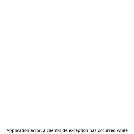
Application error: a
client
-side exception has occurred while