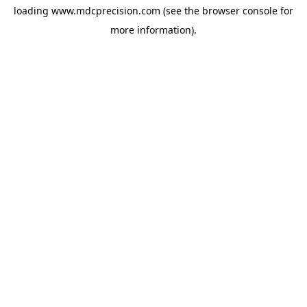
loading
www.mdcprecision.com
(see the
browser console
for
more information).